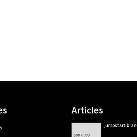
es
Articles
jumpstart bran
y