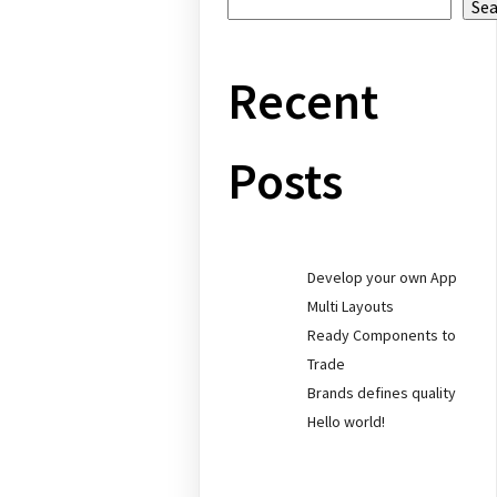
Se
Recent
Posts
Develop your own App
Multi Layouts
Ready Components to
Trade
Brands defines quality
Hello world!