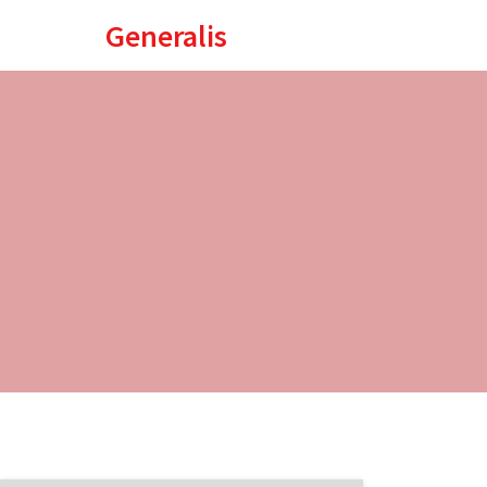
Generalis