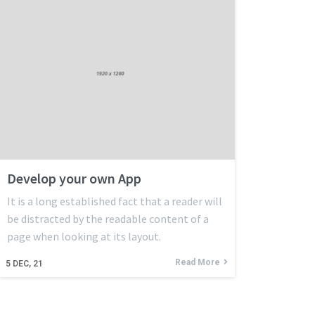
Develop your own App
It is a long established fact that a reader will
be distracted by the readable content of a
page when looking at its layout.
Read More
5
DEC, 21