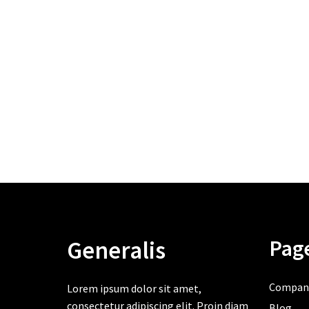
Pag
Generalis
Compan
Lorem ipsum dolor sit amet,
consectetur adipiscing elit. Proin diam
Blog