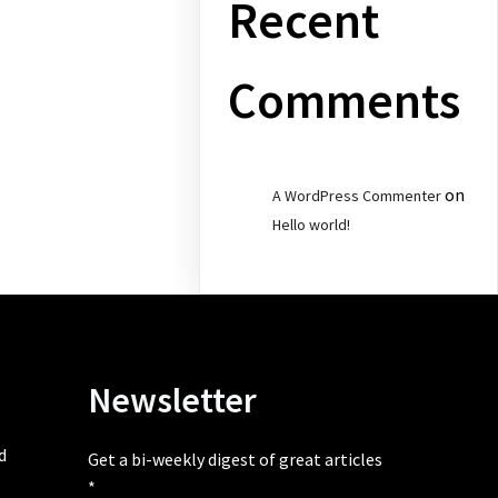
Recent
Comments
on
A WordPress Commenter
Hello world!
Newsletter
d
Get a bi-weekly digest of great articles
*