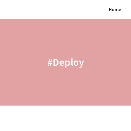
Home
#Deploy