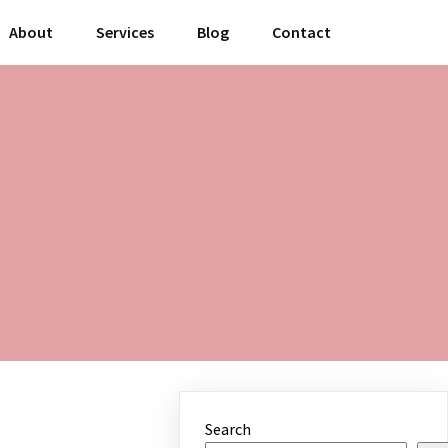
About
Services
Blog
Contact
Search